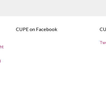
CUPE on Facebook
CU
Twe
ght
d