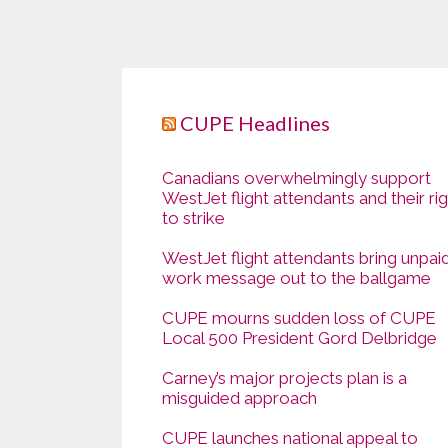
CUPE Headlines
Canadians overwhelmingly support
WestJet flight attendants and their ri
to strike
WestJet flight attendants bring unpai
work message out to the ballgame
CUPE mourns sudden loss of CUPE
Local 500 President Gord Delbridge
Carney’s major projects plan is a
misguided approach
CUPE launches national appeal to