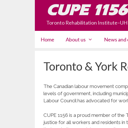
Skip
CUPE 1156
to
content
Toronto Rehabilitation Institute–U
Home
About us
News and 
Toronto & York R
The Canadian labour movement compris
levels of government, including munici
Labour Council has advocated for wor
CUPE 1156 is a proud member of the TY
justice for all workers and residents 