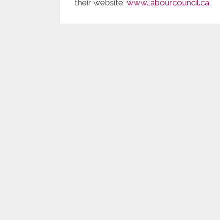
their website:
www.labourcouncil.ca
.