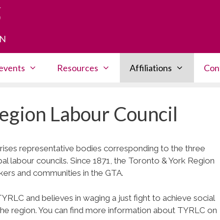
HN
events
Resources
Affiliations
Con
egion Labour Council
es representative bodies corresponding to the three
pal labour councils. Since 1871, the Toronto & York Region
kers and communities in the GTA.
RLC and believes in waging a just fight to achieve social
in the region. You can find more information about TYRLC on