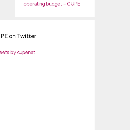
operating budget – CUPE
PE on Twitter
ets by cupenat