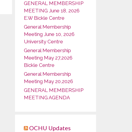
GENERAL MEMBERSHIP
MEETING June 18, 2026
E.W Bickle Centre
General Membership
Meeting June 10, 2026
University Centre
General Membership
Meeting May 27,2026
Bickle Centre
General Membership
Meeting May 20,2026
GENERAL MEMBERSHIP
MEETING AGENDA
OCHU Updates