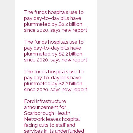
The funds hospitals use to
pay day-to-day bills have
plummeted by $2.2 billion
since 2020, says new report
The funds hospitals use to
pay day-to-day bills have
plummeted by $2.2 billion
since 2020, says new report
The funds hospitals use to
pay day-to-day bills have
plummeted by $2.2 billion
since 2020, says new report
Ford infrastructure
announcement for
Scarborough Health
Network leaves hospital
facing cuts to staff and
services in its underfunded