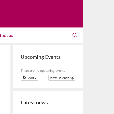
tact us
Upcoming Events
There are no upcoming events.
Add
View Calendar
Latest news